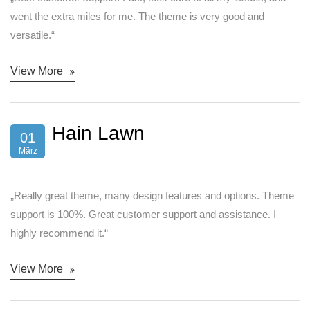
went the extra miles for me. The theme is very good and
versatile.“
View More
Hain Lawn
01
März
„Really great theme, many design features and options. Theme
support is 100%. Great customer support and assistance. I
highly recommend it.“
View More