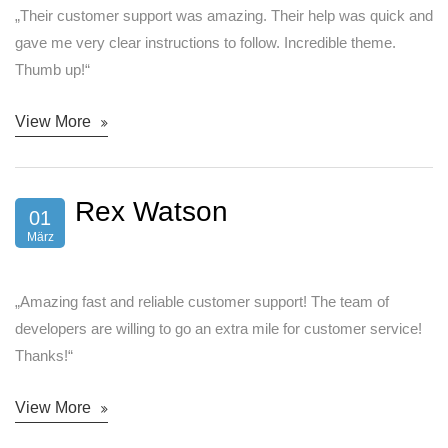
„Their customer support was amazing. Their help was quick and
gave me very clear instructions to follow. Incredible theme.
Thumb up!“
View More
Rex Watson
01
März
„Amazing fast and reliable customer support! The team of
developers are willing to go an extra mile for customer service!
Thanks!“
View More