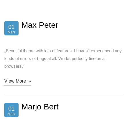
Max Peter
01
März
„Beautiful theme with lots of features. I haven’t experienced any
kinds of errors or bugs at all. Works perfectly fine on all
browsers.“
View More
Marjo Bert
01
März