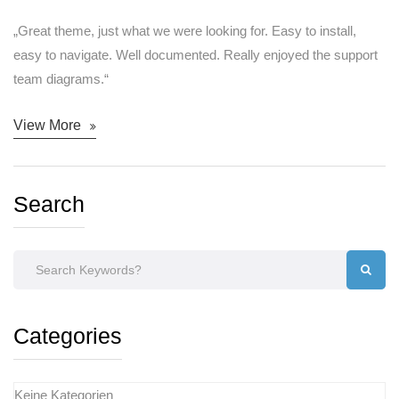
„Great theme, just what we were looking for. Easy to install,
easy to navigate. Well documented. Really enjoyed the support
team diagrams.“
View More
Search
Categories
Keine Kategorien