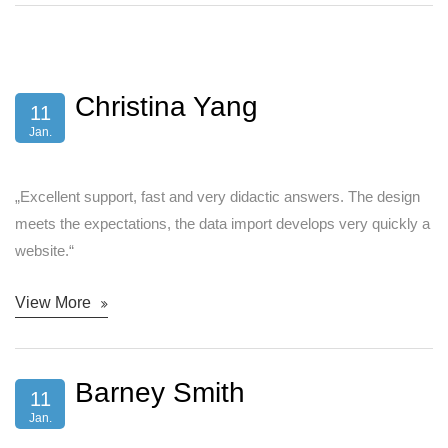
Christina Yang
11
Jan.
„Excellent support, fast and very didactic answers. The design
meets the expectations, the data import develops very quickly a
website.“
View More
Barney Smith
11
Jan.