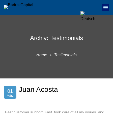
Archiv:
Testimonials
Home
Testimonials
Juan Acosta
01
März
„Best customer support. Fast, took care of all my issues, and