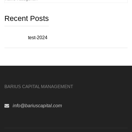
Recent Posts
test-2024
BARIUS CAPITAL MANAGEMENT
info@bariuscapital.com